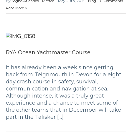
By
Sogno Atlantico - Matteo
|
May 20th, 2015
|
Blog
|
0 Comments
Read More
RYA Ocean Yachtmaster Course
It has already been a week since getting
back from Teignmouth in Devon for a eight
day crash course in safety, survival,
communication and navigation at sea.
Although intense, it was a truly great
experience and a chance to meet some of
the other teams that in December will take
part in the Talisker […]