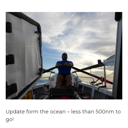
Update form the ocean – less than 500nm to
go!