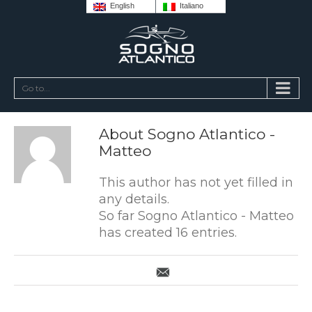
English
Italiano
Go to...
About
Sogno Atlantico -
Matteo
This author has not yet filled in
any details.
So far Sogno Atlantico - Matteo
has created 16 entries.