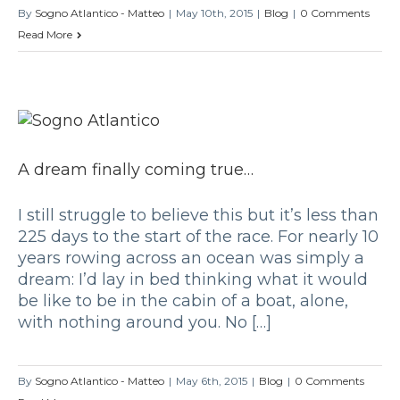
By
Sogno Atlantico - Matteo
|
May 10th, 2015
|
Blog
|
0 Comments
Read More
A dream finally coming true…
I still struggle to believe this but it’s less than
225 days to the start of the race. For nearly 10
years rowing across an ocean was simply a
dream: I’d lay in bed thinking what it would
be like to be in the cabin of a boat, alone,
with nothing around you. No […]
By
Sogno Atlantico - Matteo
|
May 6th, 2015
|
Blog
|
0 Comments