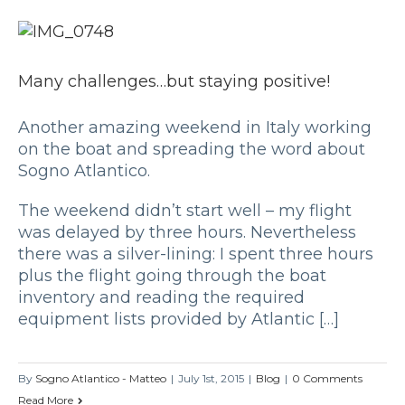
Many challenges…but staying positive!
Another amazing weekend in Italy working
on the boat and spreading the word about
Sogno Atlantico.
The weekend didn’t start well – my flight
was delayed by three hours. Nevertheless
there was a silver-lining: I spent three hours
plus the flight going through the boat
inventory and reading the required
equipment lists provided by Atlantic […]
By
Sogno Atlantico - Matteo
|
July 1st, 2015
|
Blog
|
0 Comments
Read More