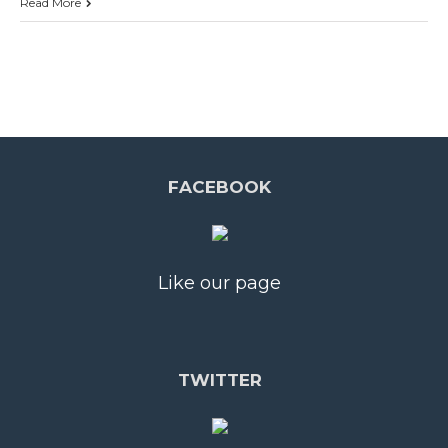
Read More
FACEBOOK
Like our page
TWITTER