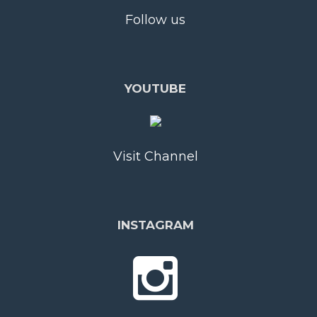
Follow us
YOUTUBE
Visit Channel
INSTAGRAM