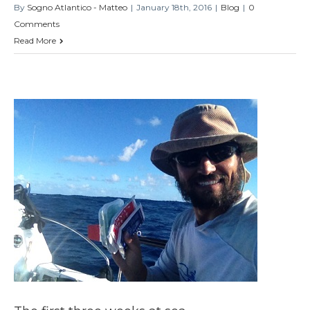
By
Sogno Atlantico - Matteo
|
January 18th, 2016
|
Blog
|
0
Comments
Read More