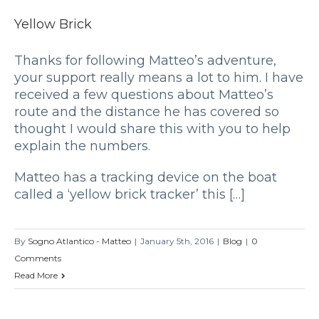
Yellow Brick
Thanks for following Matteo’s adventure,
your support really means a lot to him. I have
received a few questions about Matteo’s
route and the distance he has covered so
thought I would share this with you to help
explain the numbers.
Matteo has a tracking device on the boat
called a ‘yellow brick tracker’ this […]
By
Sogno Atlantico - Matteo
|
January 5th, 2016
|
Blog
|
0
Comments
Read More