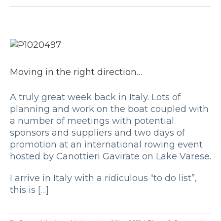
Moving in the right direction…
A truly great week back in Italy. Lots of
planning and work on the boat coupled with
a number of meetings with potential
sponsors and suppliers and two days of
promotion at an international rowing event
hosted by Canottieri Gavirate on Lake Varese.
I arrive in Italy with a ridiculous “to do list”,
this is […]