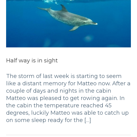
Half way is in sight
The storm of last week is starting to seem
like a distant memory for Matteo now. After a
couple of days and nights in the cabin
Matteo was pleased to get rowing again. In
the cabin the temperature reached 45
degrees, luckily Matteo was able to catch up
on some sleep ready for the […]