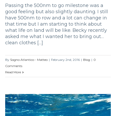
Passing the 500nm to go milestone was a
good feeling but also slightly daunting. I still
have 500nm to row and a lot can change in
that time but I am starting to think about
what life on land will be like. Becky recently
asked me what I wanted her to bring out…
clean clothes […]
By
Sogno Atlantico - Matteo
|
February 2nd, 2016
|
Blog
|
0
Comments
Read More