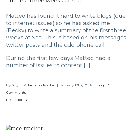
The first three weeks at sea
Matteo has found it hard to write blogs (due
to internet issues) so he has asked me
(Becky) to write a summary of the first three
weeks at Sea. This is based on his messages,
twitter posts and the odd phone call.
During the first few days Matteo had a
number of issues to content […]
By
Sogno Atlantico - Matteo
|
January 12th, 2016
|
Blog
|
0
Comments
Read More